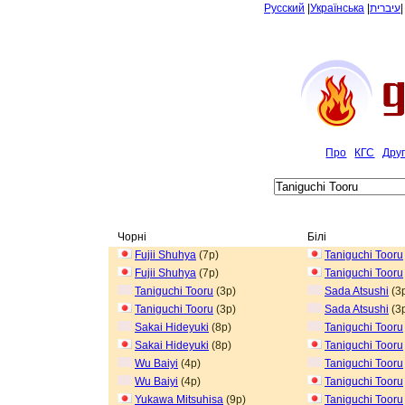
Русский
|
Українська
|
עיברית
Про
КГС
Дру
Чорні
Білі
Fujii Shuhya
(7p)
Taniguchi Tooru
Fujii Shuhya
(7p)
Taniguchi Tooru
Taniguchi Tooru
(3p)
Sada Atsushi
(3
Taniguchi Tooru
(3p)
Sada Atsushi
(3
Sakai Hideyuki
(8p)
Taniguchi Tooru
Sakai Hideyuki
(8p)
Taniguchi Tooru
Wu Baiyi
(4p)
Taniguchi Tooru
Wu Baiyi
(4p)
Taniguchi Tooru
Yukawa Mitsuhisa
(9p)
Taniguchi Tooru