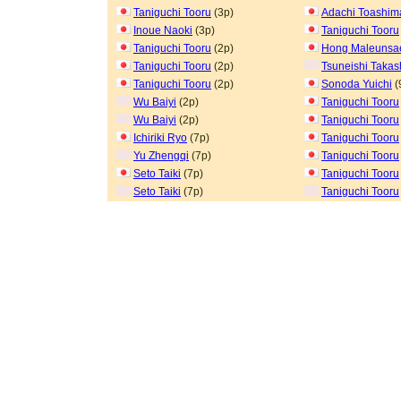
Taniguchi Tooru
(3p)
Adachi Toashim
Inoue Naoki
(3p)
Taniguchi Tooru
Taniguchi Tooru
(2p)
Hong Maleuns
Taniguchi Tooru
(2p)
Tsuneishi Takas
Taniguchi Tooru
(2p)
Sonoda Yuichi
(
Wu Baiyi
(2p)
Taniguchi Tooru
Wu Baiyi
(2p)
Taniguchi Tooru
Ichiriki Ryo
(7p)
Taniguchi Tooru
Yu Zhengqi
(7p)
Taniguchi Tooru
Seto Taiki
(7p)
Taniguchi Tooru
Seto Taiki
(7p)
Taniguchi Tooru