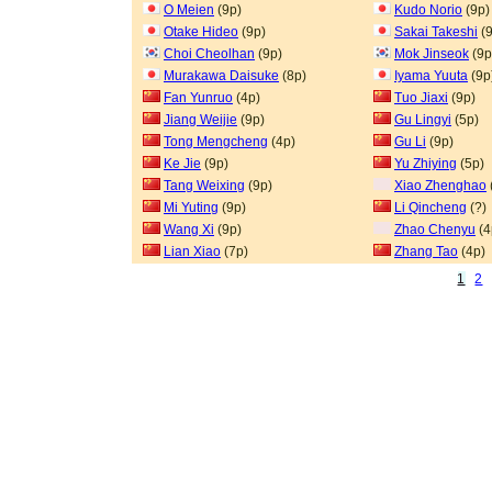
O Meien
(9p)
Kudo Norio
(9p)
Otake Hideo
(9p)
Sakai Takeshi
(9
Choi Cheolhan
(9p)
Mok Jinseok
(9p
Murakawa Daisuke
(8p)
Iyama Yuuta
(9p
Fan Yunruo
(4p)
Tuo Jiaxi
(9p)
Jiang Weijie
(9p)
Gu Lingyi
(5p)
Tong Mengcheng
(4p)
Gu Li
(9p)
Ke Jie
(9p)
Yu Zhiying
(5p)
Tang Weixing
(9p)
Xiao Zhenghao
Mi Yuting
(9p)
Li Qincheng
(?)
Wang Xi
(9p)
Zhao Chenyu
(4
Lian Xiao
(7p)
Zhang Tao
(4p)
1
2