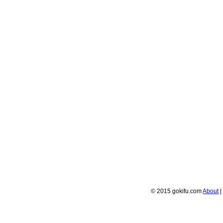
© 2015 gokifu.com
About