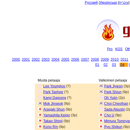
Русский
|
Українська
|
עיברית
Pro
KGS
Ot
2000
2001
2002
2003
2004
2005
2006
2007
2008
2009
2010
2011
01
02
03
04
Musta pelaaja
Valkoinen pelaaja
Lee Youngjoo
(?)
Park Jiyeon
(3p)
Park Taehee
(?)
Park Shiun
(9p)
Kang Dajeong
(?)
Oh Yujin
(2p)
Mok Jinseok
(9p)
Choi Cheolhan
Aragaki Shun
(9p)
Sada Atsushi
(2
Yamashita Keigo
(3p)
Cho U
(9p)
Takao Shinji
(9p)
Mimura Tomoya
Kono Rin
(9p)
Ryu Shikun
(9p)