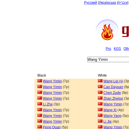
Русский
|
Українська
|
עיברית
Pro
KGS
Oth
Black
White
Wang Yimin
(7p)
Wang Lei (s)
(3p
Wang Yimin
(7p)
Cao Dayuan
(9p
Wang Yimin
(7p)
Chen Zude
(9p)
Wang Yimin
(7p)
Zhao Zhelun
(3p
Li Zhe
(3p)
Wang Yimin
(7p
Wang Yimin
(7p)
Wang Xi
(4p)
Wang Yimin
(7p)
Wang Yang
(5p)
Wang Yimin
(7p)
Li Jie
(4p)
Peng Quan
(5p)
Wang Yimin
(7p