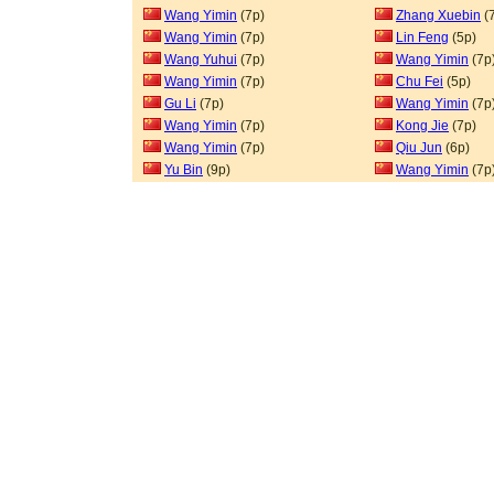
Wang Yimin
(7p)
Zhang Xuebin
(
Wang Yimin
(7p)
Lin Feng
(5p)
Wang Yuhui
(7p)
Wang Yimin
(7p
Wang Yimin
(7p)
Chu Fei
(5p)
Gu Li
(7p)
Wang Yimin
(7p
Wang Yimin
(7p)
Kong Jie
(7p)
Wang Yimin
(7p)
Qiu Jun
(6p)
Yu Bin
(9p)
Wang Yimin
(7p