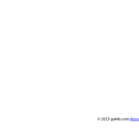
© 2015 gokifu.com
Abou